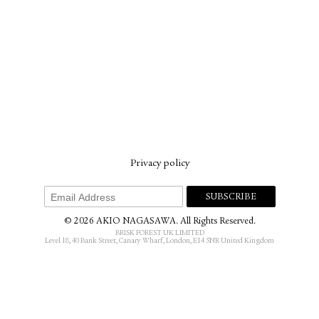
Privacy policy
© 2026 AKIO NAGASAWA. All Rights Reserved.
BRISK FOREST UK LIMITED
Level 18, 40 Bank Street, Canary Wharf, London, E14 5NR United Kingdom