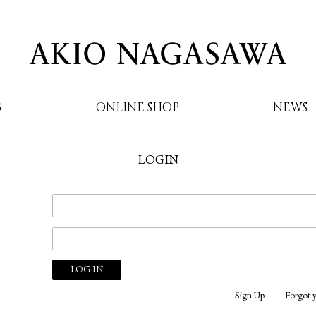
G
ONLINE SHOP
NEWS
LOGIN
AKIO NAGASAWA
Sign Up
Forgot 