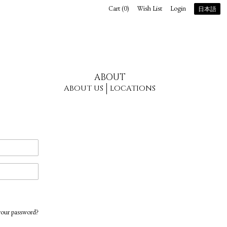
Cart (
0
)
Wish List
Login
日本語
ABOUT
ABOUT US
LOCATIONS
your password?