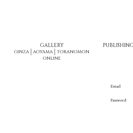
GALLERY
PUBLISHIN
GINZA
AOYAMA
TORANOMON
ONLINE
Email
Password