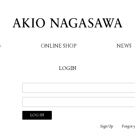
G
ONLINE SHOP
NEWS
LOGIN
AKIO NAGASAWA
Sign Up
Forgot 