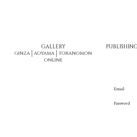
GALLERY
PUBLISHIN
GINZA
AOYAMA
TORANOMON
ONLINE
Email
Password