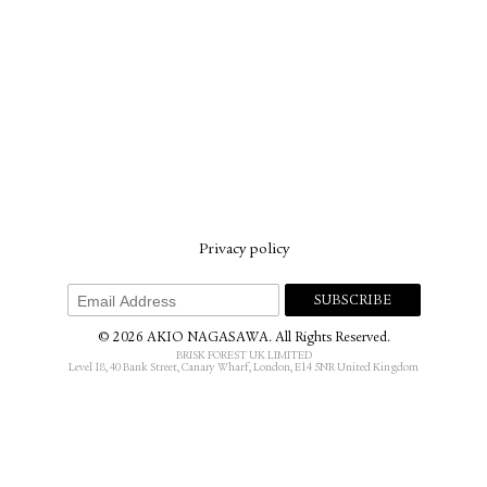
Privacy policy
© 2026 AKIO NAGASAWA. All Rights Reserved.
BRISK FOREST UK LIMITED
Level 18, 40 Bank Street, Canary Wharf, London, E14 5NR United Kingdom