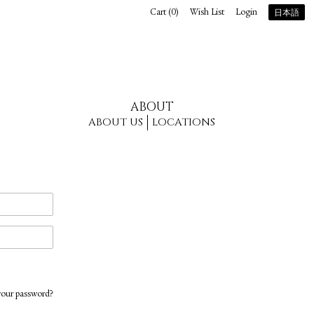
Cart (
0
)
Wish List
Login
日本語
ABOUT
ABOUT US
LOCATIONS
your password?