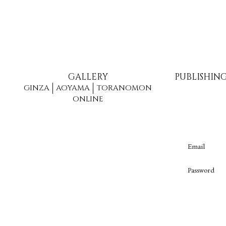
GALLERY
PUBLISHIN
GINZA
AOYAMA
TORANOMON
ONLINE
Email
Password