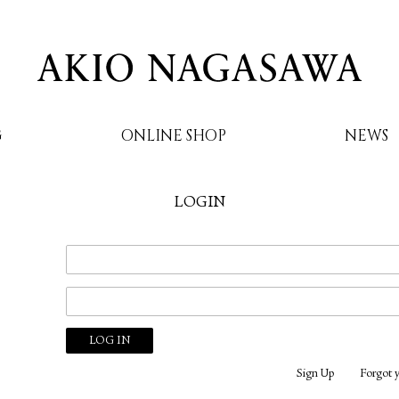
G
ONLINE SHOP
NEWS
LOGIN
AKIO NAGASAWA
Sign Up
Forgot 