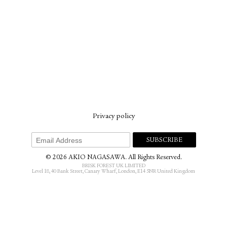
Privacy policy
© 2026 AKIO NAGASAWA. All Rights Reserved.
BRISK FOREST UK LIMITED
Level 18, 40 Bank Street, Canary Wharf, London, E14 5NR United Kingdom