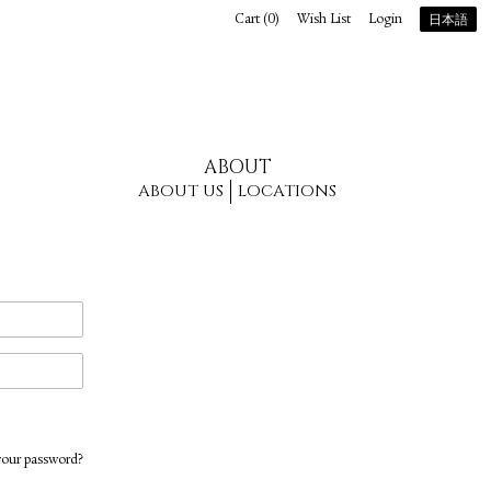
Cart (
0
)
Wish List
Login
日本語
ABOUT
ABOUT US
LOCATIONS
your password?