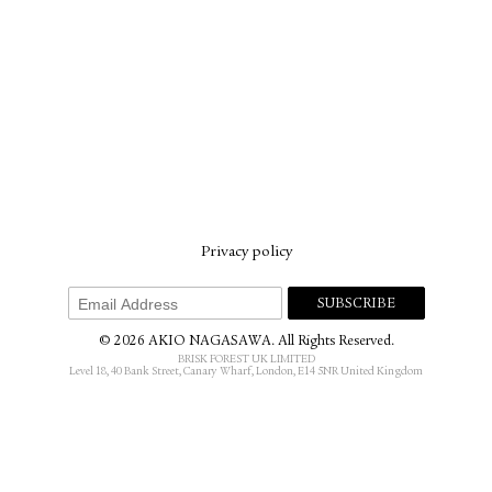
Privacy policy
© 2026 AKIO NAGASAWA. All Rights Reserved.
BRISK FOREST UK LIMITED
Level 18, 40 Bank Street, Canary Wharf, London, E14 5NR United Kingdom