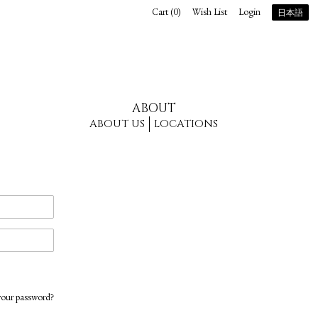
Cart (
0
)
Wish List
Login
日本語
ABOUT
ABOUT US
LOCATIONS
your password?