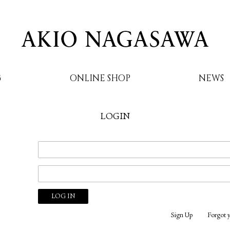
G
ONLINE SHOP
NEWS
LOGIN
AKIO NAGASAWA
Sign Up
Forgot 