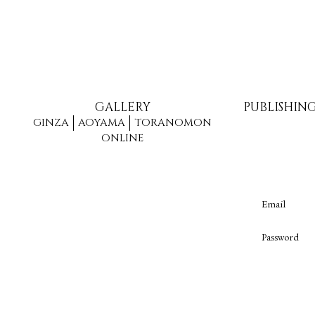
GALLERY
PUBLISHIN
GINZA
AOYAMA
TORANOMON
ONLINE
Email
Password