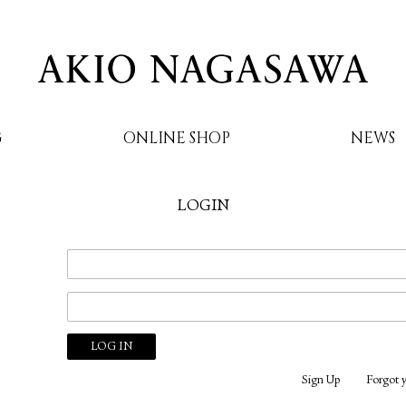
G
ONLINE SHOP
NEWS
LOGIN
AKIO NAGASAWA
Sign Up
Forgot 