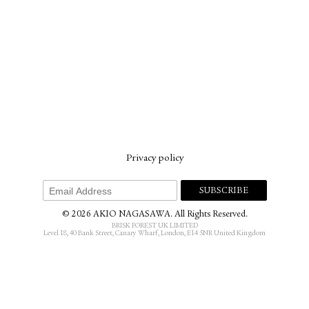
Privacy policy
© 2026 AKIO NAGASAWA. All Rights Reserved.
BRISK FOREST UK LIMITED
Level 18, 40 Bank Street, Canary Wharf, London, E14 5NR United Kingdom