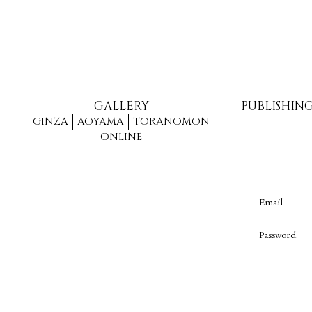
GALLERY
PUBLISHIN
GINZA
AOYAMA
TORANOMON
ONLINE
Email
Password