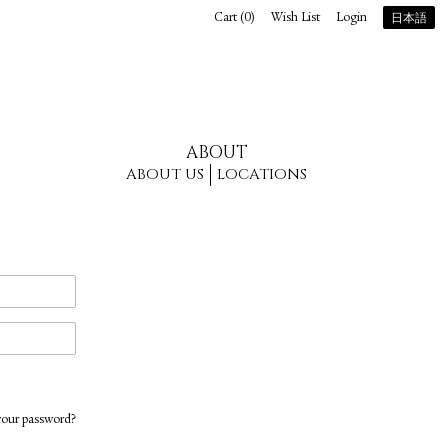
Cart (
0
)
Wish List
Login
日本語
ABOUT
ABOUT US
LOCATIONS
your password?