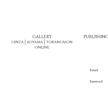
GALLERY
PUBLISHIN
GINZA
AOYAMA
TORANOMON
ONLINE
Email
Password