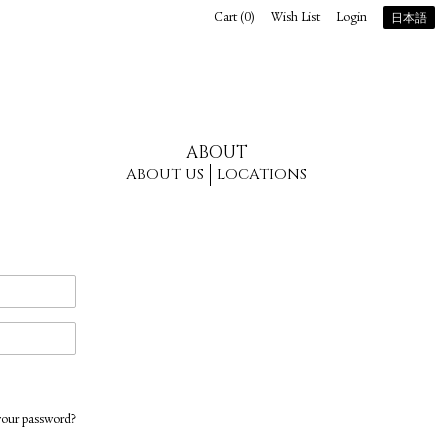
Cart (
0
)
Wish List
Login
日本語
ABOUT
ABOUT US
LOCATIONS
your password?