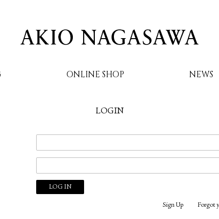
G
ONLINE SHOP
NEWS
LOGIN
AKIO NAGASAWA
Sign Up
Forgot 