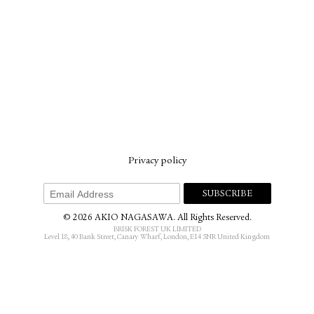
Privacy policy
© 2026 AKIO NAGASAWA. All Rights Reserved.
BRISK FOREST UK LIMITED
Level 18, 40 Bank Street, Canary Wharf, London, E14 5NR United Kingdom