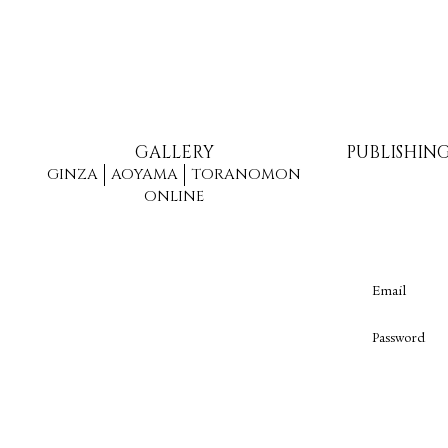
GALLERY
PUBLISHIN
GINZA
AOYAMA
TORANOMON
ONLINE
Email
Password