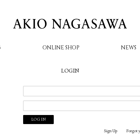
G
ONLINE SHOP
NEWS
LOGIN
AKIO NAGASAWA
Sign Up
Forgot 