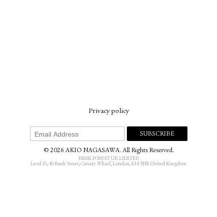
Privacy policy
© 2026 AKIO NAGASAWA. All Rights Reserved.
BRISK FOREST UK LIMITED
Level 18, 40 Bank Street, Canary Wharf, London, E14 5NR United Kingdom