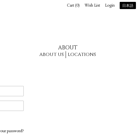
Cart (
0
)
Wish List
Login
日本語
ABOUT
ABOUT US
LOCATIONS
your password?