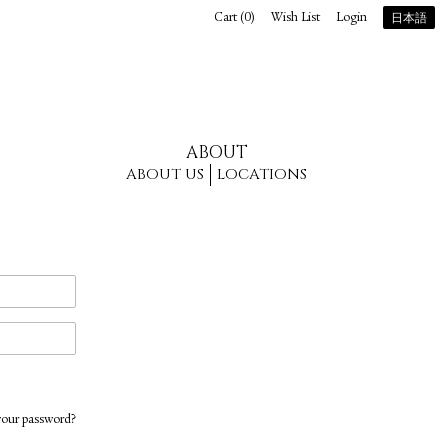
Cart (
0
)
Wish List
Login
日本語
ABOUT
ABOUT US
LOCATIONS
your password?