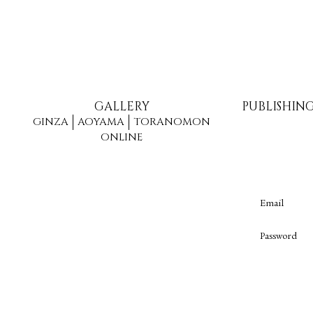
GALLERY
PUBLISHIN
GINZA
AOYAMA
TORANOMON
ONLINE
Email
Password