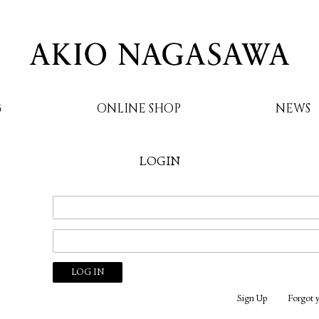
G
ONLINE SHOP
NEWS
LOGIN
AKIO NAGASAWA
Sign Up
Forgot 