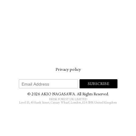
Privacy policy
© 2026 AKIO NAGASAWA. All Rights Reserved.
BRISK FOREST UK LIMITED
Level 18, 40 Bank Street, Canary Wharf, London, E14 5NR United Kingdom