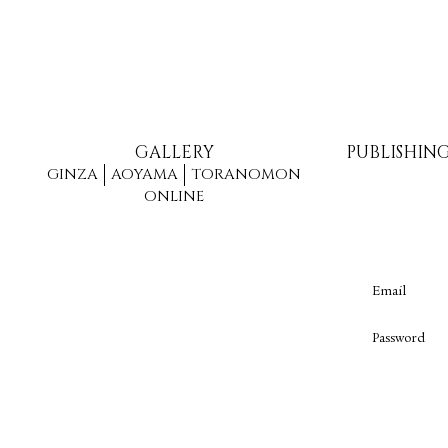
GALLERY
PUBLISHIN
GINZA
AOYAMA
TORANOMON
ONLINE
Email
Password