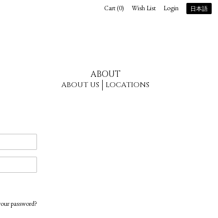
Cart (
0
)
Wish List
Login
日本語
ABOUT
ABOUT US
LOCATIONS
your password?