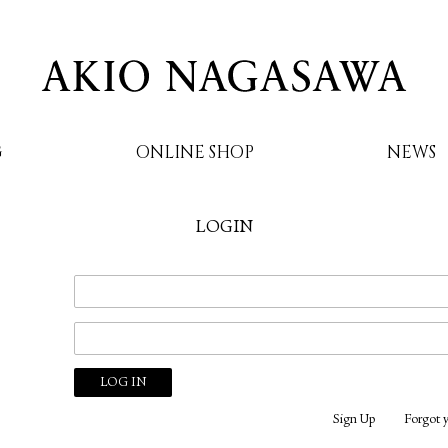
G
ONLINE SHOP
NEWS
LOGIN
AKIO NAGASAWA
Sign Up
Forgot 