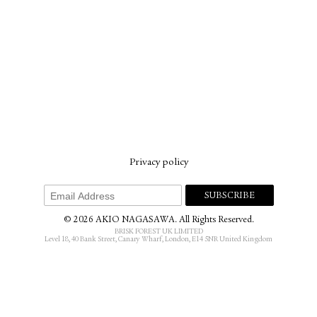
Privacy policy
© 2026 AKIO NAGASAWA. All Rights Reserved.
BRISK FOREST UK LIMITED
Level 18, 40 Bank Street, Canary Wharf, London, E14 5NR United Kingdom