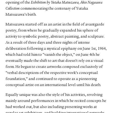
opening of the
Exhibition by Yutaka Matsuzawa, Akio Nagasawa
Collection
commemorating the centenary of Yutaka
Matsuzawa’s birth.
Matsuzawa started off as an artist in the field of avantgarde
poetry, from where he gradually expanded his sphere of
activity to symbolic poetry, abstract painting, and sculpture.
As a result of three days and three nights of intense
deliberation following a mystical epiphany on June 1st, 1964,
which had told him to “vanish the object,” on June 4th he
eventually made the shift to art that doesn’t rely on a visual
form. He began to create artworks composed exclusively of
“verbal descriptions of the respective work’s conceptual
foundation,” and continued to operate as a pioneering
conceptual artist on an international level until his death.
Equally unique was also the style of his activities, revolving
mainly around performances in which he recited concepts he
had worked out, but also including presenting works at