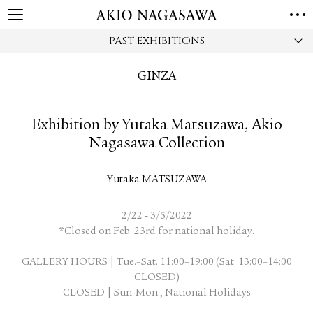
PAST EXHIBITIONS
HOME
GALLERY
GINZA
GINZA
AOYAMA
TORANOMON
ONLINE
Exhibition by Yutaka Matsuzawa, Akio
PUBLISHING
Nagasawa Collection
ONLINE SHOP
NEWS
Yutaka MATSUZAWA
ABOUT
ABOUT US
LOCATIONS
-
2/22
3/5/2022
*Closed on Feb. 23rd for national holiday.
PRIVACY POLICY
GALLERY HOURS | Tue.–Sat. 11:00–19:00 (Sat. 13:00–14:00
INSTAGRAM
CLOSED)
GALLERY
PUBLISHING
CLOSED | Sun-Mon., National Holidays
TWITTER