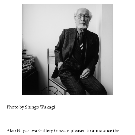
FACEBOOK
YOUTUBE
Photo by Shingo Wakagi
Akio Nagasawa Gallery Ginza is pleased to announce the