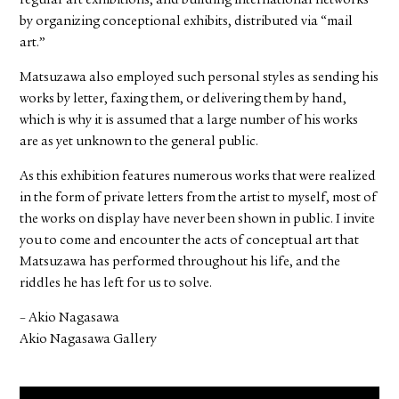
regular art exhibitions, and building international networks
by organizing conceptional exhibits, distributed via “mail
art.”
Matsuzawa also employed such personal styles as sending his
works by letter, faxing them, or delivering them by hand,
which is why it is assumed that a large number of his works
are as yet unknown to the general public.
As this exhibition features numerous works that were realized
in the form of private letters from the artist to myself, most of
the works on display have never been shown in public. I invite
you to come and encounter the acts of conceptual art that
Matsuzawa has performed throughout his life, and the
riddles he has left for us to solve.
– Akio Nagasawa
Akio Nagasawa Gallery