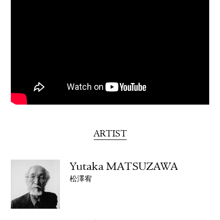
ARTIST
Yutaka MATSUZAWA
松澤宥