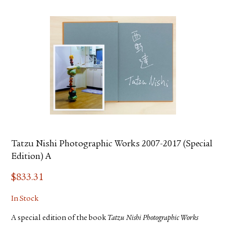
Tatzu Nishi Photographic Works 2007-2017 (Special
Edition) A
$
833.31
In Stock
A special edition of the book
Tatzu Nishi Photographic Works