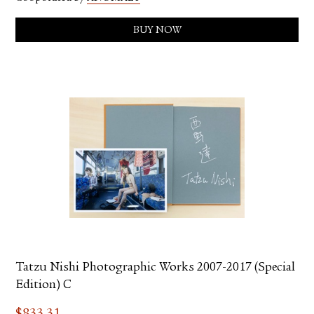
BUY NOW
Tatzu Nishi Photographic Works 2007-2017 (Special
Edition) C