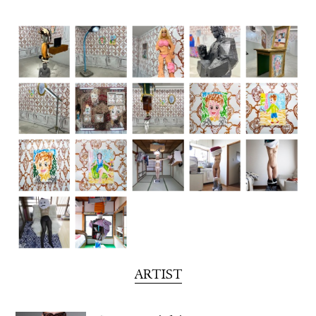
FACEBOOK
YOUTUBE
ARTIST