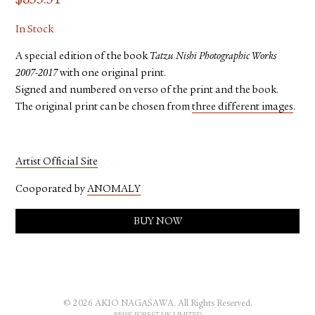
$
833.31
In Stock
A special edition of the book
Tatzu Nishi Photographic Works
2007-2017
with one original print.
Signed and numbered on verso of the print and the book.
The original print can be chosen from
three different images
.
Artist Official Site
Cooporated by
ANOMALY
BUY NOW
© 2026 AKIO NAGASAWA. All Rights Reserved.