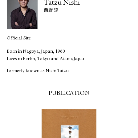
Tatzu Nishi
西野 達
Official Site
Born in Nagoya, Japan, 1960
Lives in Berlin, Tokyo and Atami/Japan
formerly known as Nishi Tatzu
PUBLICATION