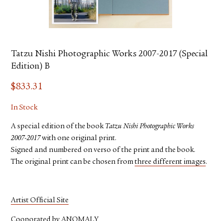
Tatzu Nishi Photographic Works 2007-2017 (Special
Edition) B
$
833.31
In Stock
A special edition of the book
Tatzu Nishi Photographic Works
2007-2017
with one original print.
Signed and numbered on verso of the print and the book.
The original print can be chosen from
three different images
.
Artist Official Site
Cooporated by
ANOMALY