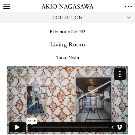
COLLECTION
HOME
GALLERY
Exhibition No.033
GINZA
AOYAMA
TORANOMON
Living Room
ONLINE
PUBLISHING
Tatzu Nishi
ONLINE SHOP
NEWS
ABOUT
ABOUT US
LOCATIONS
PRIVACY POLICY
INSTAGRAM
GALLERY
PUBLISHING
TWITTER