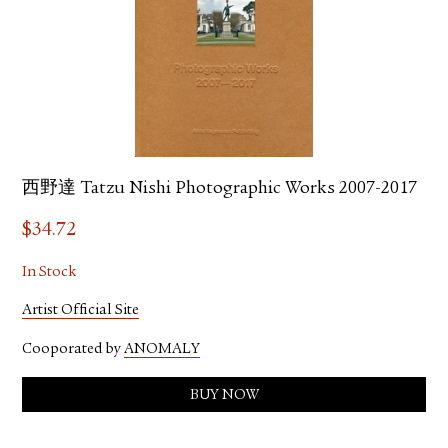
西野達 Tatzu Nishi Photographic Works 2007-2017
$
34.72
In Stock
Artist Official Site
Cooporated by
ANOMALY
BUY NOW