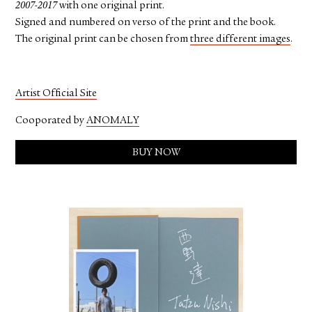
2007-2017
with one original print.
Signed and numbered on verso of the print and the book.
The original print can be chosen from
three different images
.
Artist Official Site
Cooporated by
ANOMALY
BUY NOW