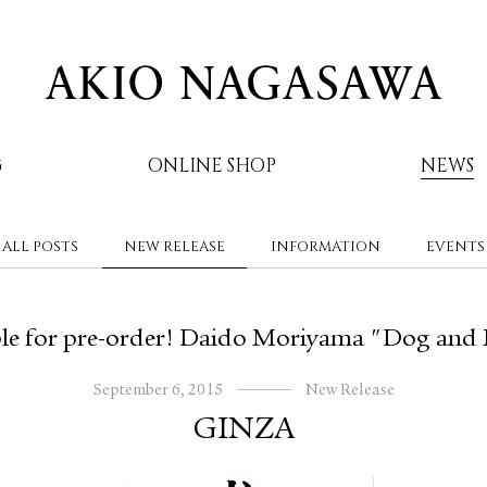
G
ONLINE SHOP
NEWS
ALL POSTS
NEW RELEASE
INFORMATION
EVENTS
AKIO NAGASAWA
le for pre-order! Daido Moriyama "Dog and
September 6, 2015
New Release
GINZA