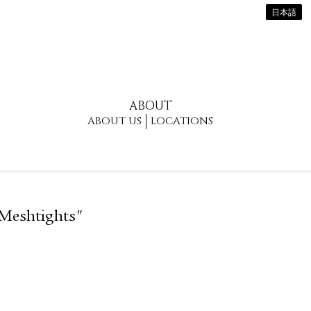
日本語
ABOUT
ABOUT US
LOCATIONS
 Meshtights"