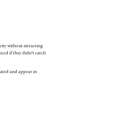
 city without attracting
ced if they didn’t catch
 dated and appear in