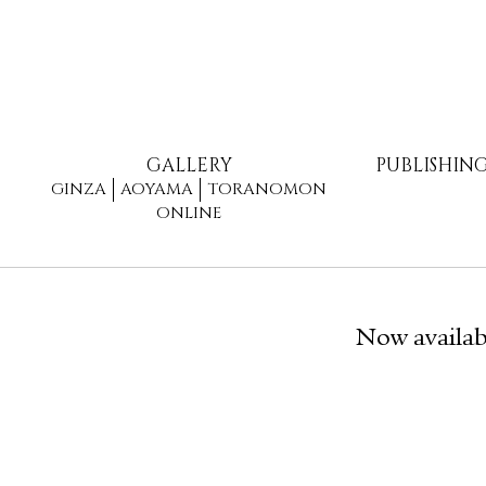
GALLERY
PUBLISHIN
GINZA
AOYAMA
TORANOMON
ONLINE
Now availab