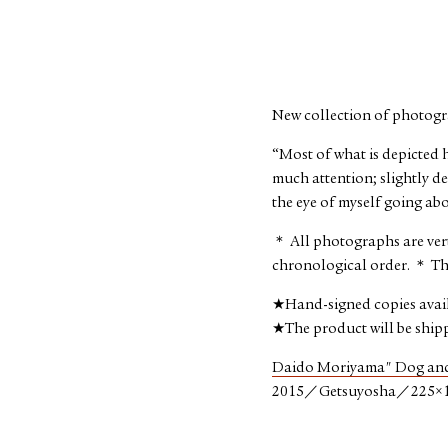
New collection of photog
“Most of what is depicted he
much attention; slightly de
the eye of myself going abo
＊ All photographs are verti
chronological order. ＊ Thi
★Hand-signed copies avai
★The product will be ship
Daido Moriyama" Dog and
2015／Getsuyosha／225×