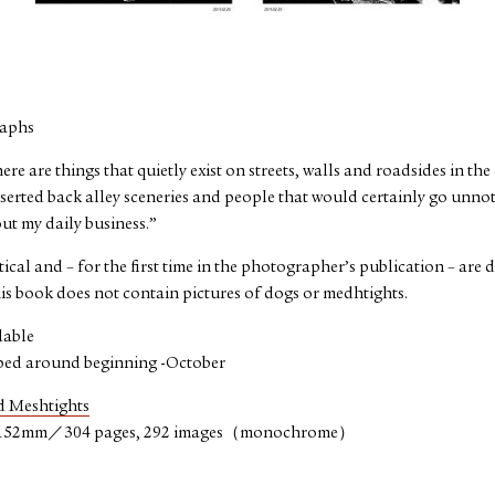
raphs
re are things that quietly exist on streets, walls and roadsides in the
serted back alley sceneries and people that would certainly go unnoti
ut my daily business.”
cal and – for the first time in the photographer’s publication – are
s book does not contain pictures of dogs or medhtights.
lable
ped around beginning -October
 Meshtights
152mm／304 pages, 292 images（monochrome）