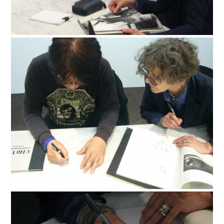
FACEBOOK
YOUTUBE