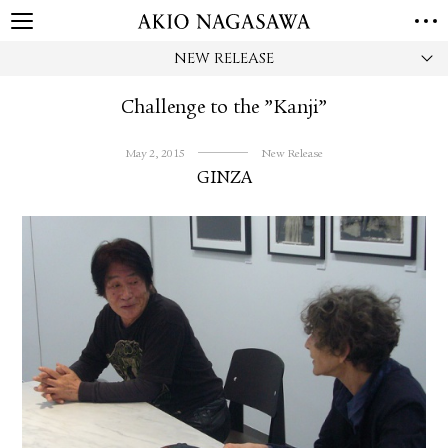
NEW RELEASE
HOME
GALLERY
Challenge to the ”Kanji”
GINZA
AOYAMA
TORANOMON
ONLINE
May 2, 2015
New Release
GINZA
PUBLISHING
ONLINE SHOP
NEWS
ABOUT
ABOUT US
LOCATIONS
PRIVACY POLICY
INSTAGRAM
GALLERY
PUBLISHING
TWITTER