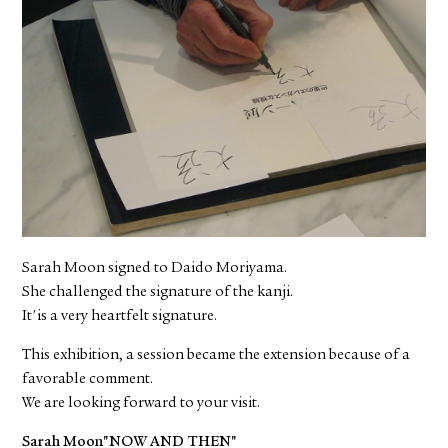
Sarah Moon signed to Daido Moriyama.
She challenged the signature of the kanji.
It'is a very heartfelt signature.
This exhibition, a session became the extension because of a
favorable comment.
We are looking forward to your visit.
Sarah Moon"NOW AND THEN"