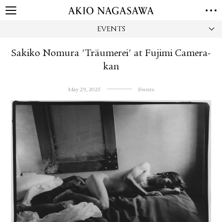
EVENTS
HOME
GALLERY
Sakiko Nomura 'Träumerei' at Fujimi Camera-
GINZA
AOYAMA
TORANOMON
kan
ONLINE
PUBLISHING
May 29, 2025
Events
ONLINE SHOP
NEWS
ABOUT
ABOUT US
LOCATIONS
PRIVACY POLICY
INSTAGRAM
GALLERY
PUBLISHING
TWITTER