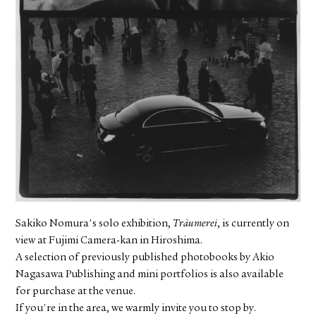
FACEBOOK
YOUTUBE
Sakiko Nomura's solo exhibition,
Träumerei
, is currently on
view at Fujimi Camera-kan in Hiroshima.
A selection of previously published photobooks by Akio
Nagasawa Publishing and mini portfolios is also available
for purchase at the venue.
If you're in the area, we warmly invite you to stop by.