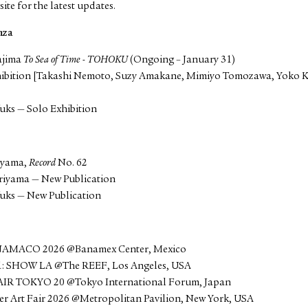
site for the latest updates.
nza
ajima
To Sea of Time - TOHOKU
(Ongoing – January 31)
hibition [Takashi Nemoto, Suzy Amakane, Mimiyo Tomozawa, Yoko
uks — Solo Exhibition
g
iyama,
Record
No. 62
riyama — New Publication
uks — New Publication
NAMACO 2026 @Banamex Center, Mexico
1: SHOW LA @The REEF, Los Angeles, USA
AIR TOKYO 20 @Tokyo International Forum, Japan
er Art Fair 2026 @Metropolitan Pavilion, New York, USA