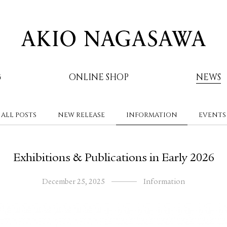
G
ONLINE SHOP
NEWS
ALL POSTS
NEW RELEASE
INFORMATION
EVENTS
AKIO NAGASAWA
Exhibitions & Publications in Early 2026
December 25, 2025
Information