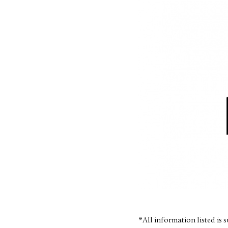
*All information listed is 