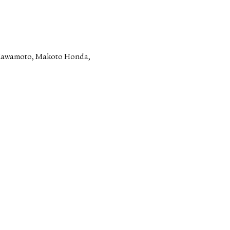
 Kawamoto, Makoto Honda,