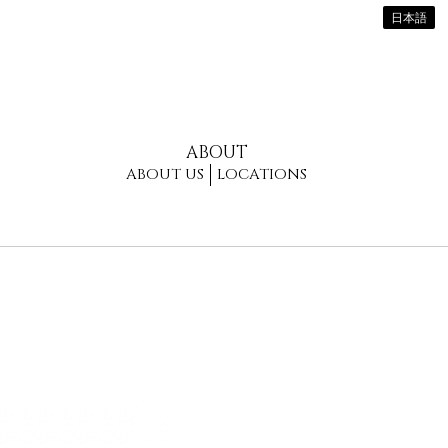
日本語
ABOUT
ABOUT US
LOCATIONS