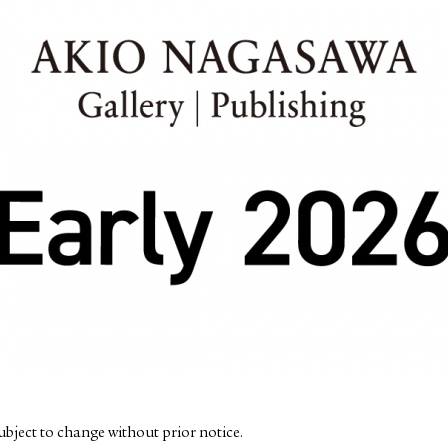
subject to change without prior notice.