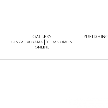
GALLERY
PUBLISHIN
GINZA
AOYAMA
TORANOMON
ONLINE