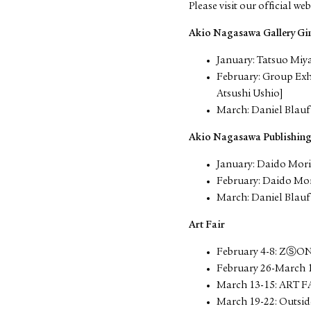
Please visit our official web
Akio Nagasawa Gallery Gi
January: Tatsuo Miy
February: Group Ex
Atsushi Ushio]
March: Daniel Blauf
Akio Nagasawa Publishin
January: Daido Mor
February: Daido Mo
March: Daniel Blauf
Art Fair
February 4-8: ZⓈO
February 26-March 
March 13-15: ART F
March 19-22: Outsid