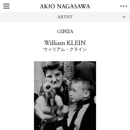
ARTIST
HOME
GALLERY
GINZA
GINZA
AOYAMA
TORANOMON
William KLEIN
ONLINE
ウィリアム・クライン
PUBLISHING
ONLINE SHOP
NEWS
ABOUT
ABOUT US
LOCATIONS
PRIVACY POLICY
INSTAGRAM
GALLERY
PUBLISHING
TWITTER