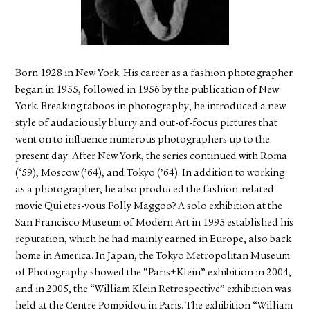
FACEBOOK
YOUTUBE
Born 1928 in New York. His career as a fashion photographer
began in 1955, followed in 1956 by the publication of New
York. Breaking taboos in photography, he introduced a new
style of audaciously blurry and out-of-focus pictures that
went on to influence numerous photographers up to the
present day. After New York, the series continued with Roma
(‘59), Moscow (’64), and Tokyo (’64). In addition to working
as a photographer, he also produced the fashion-related
movie Qui etes-vous Polly Maggoo? A solo exhibition at the
San Francisco Museum of Modern Art in 1995 established his
reputation, which he had mainly earned in Europe, also back
home in America. In Japan, the Tokyo Metropolitan Museum
of Photography showed the “Paris+Klein” exhibition in 2004,
and in 2005, the “William Klein Retrospective” exhibition was
held at the Centre Pompidou in Paris. The exhibition “William