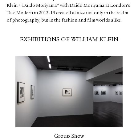
Klein + Daido Moriyama” with Daido Moriyama at London’s
Tate Modern in 2012-13 created a buzz not only in the realm
of photography, but in the fashion and film worlds alike.
EXHIBITIONS OF WILLIAM KLEIN
Group Show