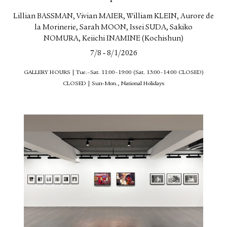
Lillian BASSMAN, Vivian MAIER, William KLEIN, Aurore de
la Morinerie, Sarah MOON, Issei SUDA, Sakiko
NOMURA, Keiichi INAMINE (Kochishun)
-
7/8
8/1/2026
GALLERY HOURS | Tue.–Sat. 11:00–19:00 (Sat. 13:00–14:00 CLOSED)
CLOSED | Sun-Mon., National Holidays