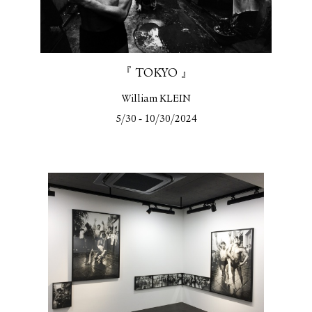
『 TOKYO 』
William KLEIN
-
5/30
10/30/2024