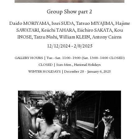
Group Show part 2
Daido MORIYAMA, Issei SUDA, Tatsuo MIYAJIMA, Hajime
SAWATARI, Keiichi TAHARA, Eiichiro SAKATA, Kou
INOSE, Tatzu Nishi, William KLEIN, Antony Cairns
-
12/12/2024
2/8/2025
GALLERY HOURS | Tue.–Sat. 11:00–19:00 (Sat. 13:00–14:00 CLOSED)
CLOSED | Sun-Mon., National Holidays
WINTER HOLIDAYS | December 28 – January 6, 2025