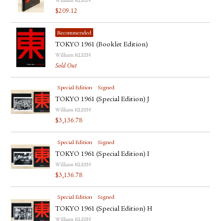
William KLEIN
$
209.12
Recommended
TOKYO 1961 (Booklet Edition)
William KLEIN
Sold Out
Special Edition
Signed
TOKYO 1961 (Special Edition) J
William KLEIN
$
3,136.78
Special Edition
Signed
TOKYO 1961 (Special Edition) I
William KLEIN
$
3,136.78
Special Edition
Signed
TOKYO 1961 (Special Edition) H
William KLEIN