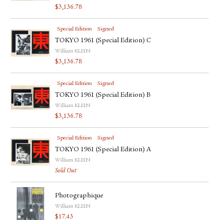
$
3,136.78
Special Edition
Signed
TOKYO 1961 (Special Edition) C
William KLEIN
$
3,136.78
Special Edition
Signed
TOKYO 1961 (Special Edition) B
William KLEIN
$
3,136.78
Special Edition
Signed
TOKYO 1961 (Special Edition) A
William KLEIN
Sold Out
Photographique
William KLEIN
$
17.43