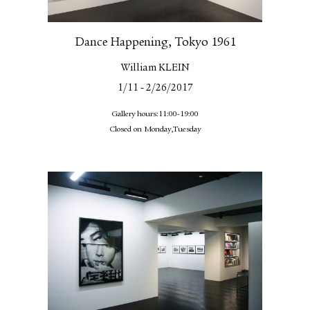
Dance Happening, Tokyo 1961
William KLEIN
-
1/11
2/26/2017
Gallery hours:11:00-19:00
Closed on Monday,Tuesday