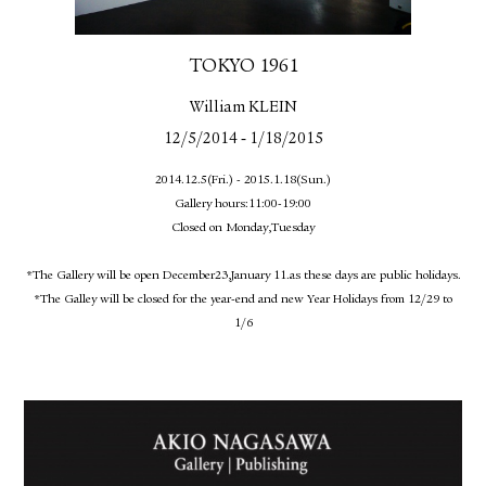
TOKYO 1961
William KLEIN
-
12/5/2014
1/18/2015
2014.12.5(Fri.) - 2015.1.18(Sun.)
Gallery hours:11:00-19:00
Closed on Monday,Tuesday
*The Gallery will be open December23,January 11.as these days are public holidays.
*The Galley will be closed for the year-end and new Year Holidays from 12/29 to
1/6