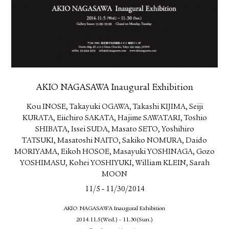
AKIO NAGASAWA Inaugural Exhibition
Kou INOSE, Takayuki OGAWA, Takashi KIJIMA, Seiji
KURATA, Eiichiro SAKATA, Hajime SAWATARI, Toshio
SHIBATA, Issei SUDA, Masato SETO, Yoshihiro
TATSUKI, Masatoshi NAITO, Sakiko NOMURA, Daido
MORIYAMA, Eikoh HOSOE, Masayuki YOSHINAGA, Gozo
YOSHIMASU, Kohei YOSHIYUKI, William KLEIN, Sarah
MOON
-
11/5
11/30/2014
AKIO NAGASAWA Inaugural Exhibition
2014.11.5(Wed.) - 11.30(Sun.)