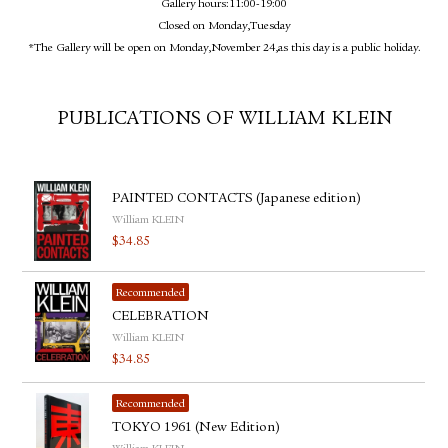
Gallery hours:11:00-19:00
Closed on Monday,Tuesday
*The Gallery will be open on Monday,November 24,as this day is a public holiday.
PUBLICATIONS OF WILLIAM KLEIN
PAINTED CONTACTS (Japanese edition)
William KLEIN
$
34.85
Recommended
CELEBRATION
William KLEIN
$
34.85
Recommended
TOKYO 1961 (New Edition)