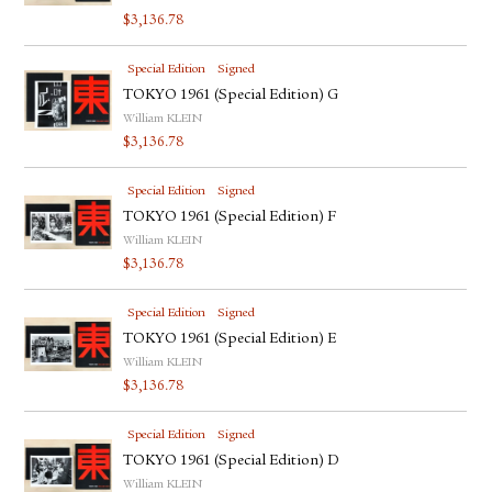
$
3,136.78
Special Edition
Signed
TOKYO 1961 (Special Edition) G
William KLEIN
$
3,136.78
Special Edition
Signed
TOKYO 1961 (Special Edition) F
William KLEIN
$
3,136.78
Special Edition
Signed
TOKYO 1961 (Special Edition) E
William KLEIN
$
3,136.78
Special Edition
Signed
TOKYO 1961 (Special Edition) D
William KLEIN