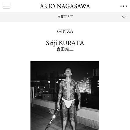
ARTIST
HOME
GALLERY
GINZA
GINZA
AOYAMA
TORANOMON
Seiji KURATA
ONLINE
倉田精二
PUBLISHING
ONLINE SHOP
NEWS
ABOUT
ABOUT US
LOCATIONS
PRIVACY POLICY
INSTAGRAM
GALLERY
PUBLISHING
TWITTER