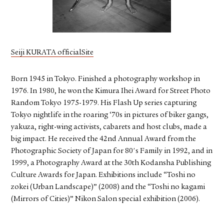
FACEBOOK
YOUTUBE
Seiji KURATA officialSite
Born 1945 in Tokyo. Finished a photography workshop in
1976. In 1980, he won the Kimura Ihei Award for Street Photo
Random Tokyo 1975-1979. His Flash Up series capturing
Tokyo nightlife in the roaring ‘70s in pictures of biker gangs,
yakuza, right-wing activists, cabarets and host clubs, made a
big impact. He received the 42nd Annual Award from the
Photographic Society of Japan for 80's Family in 1992, and in
1999, a Photography Award at the 30th Kodansha Publishing
Culture Awards for Japan. Exhibitions include “Toshi no
zokei (Urban Landscape)” (2008) and the “Toshi no kagami
(Mirrors of Cities)” Nikon Salon special exhibition (2006).