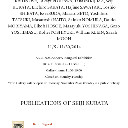
Kou INOSE, Takayuki OGAWA, Takashi KIJIMA, Seiji
KURATA, Eiichiro SAKATA, Hajime SAWATARI, Toshio
SHIBATA, Issei SUDA, Masato SETO, Yoshihiro
TATSUKI, Masatoshi NAITO, Sakiko NOMURA, Daido
MORIYAMA, Eikoh HOSOE, Masayuki YOSHINAGA, Gozo
YOSHIMASU, Kohei YOSHIYUKI, William KLEIN, Sarah
MOON
-
11/5
11/30/2014
AKIO NAGASAWA Inaugural Exhibition
2014.11.5(Wed.) - 11.30(Sun.)
Gallery hours:11:00-19:00
Closed on Monday,Tuesday
*The Gallery will be open on Monday,November 24,as this day is a public holiday.
PUBLICATIONS OF SEIJI KURATA
Rare
Signed