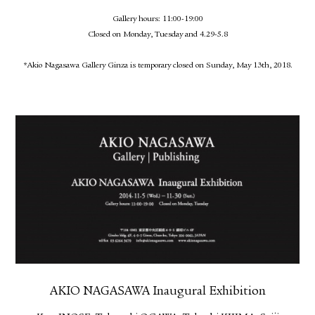
Gallery hours: 11:00-19:00
Closed on Monday, Tuesday and 4.29-5.8
*Akio Nagasawa Gallery Ginza is temporary closed on Sunday, May 13th, 2018.
AKIO NAGASAWA Inaugural Exhibition