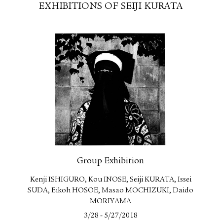
EXHIBITIONS OF SEIJI KURATA
Group Exhibition
Kenji ISHIGURO, Kou INOSE, Seiji KURATA, Issei
SUDA, Eikoh HOSOE, Masao MOCHIZUKI, Daido
MORIYAMA
-
3/28
5/27/2018