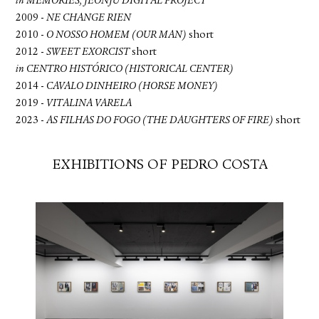
in MEMORIES, JEONJU DIGITAL PROJECT
2009 -
NE CHANGE RIEN
2010 -
O NOSSO HOMEM (OUR MAN)
short
2012 -
SWEET EXORCIST
short
in CENTRO HISTÓRICO (HISTORICAL CENTER)
2014 -
CAVALO DINHEIRO (HORSE MONEY)
2019 -
VITALINA VARELA
2023 -
AS FILHAS DO FOGO (THE DAUGHTERS OF FIRE)
short
EXHIBITIONS OF PEDRO COSTA