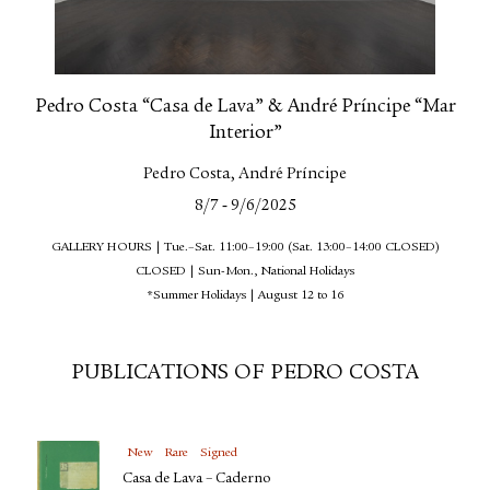
Pedro Costa “Casa de Lava” & André Príncipe “Mar
Interior”
Pedro Costa, André Príncipe
-
8/7
9/6/2025
GALLERY HOURS | Tue.–Sat. 11:00–19:00 (Sat. 13:00–14:00 CLOSED)
CLOSED | Sun-Mon., National Holidays
*Summer Holidays | August 12 to 16
PUBLICATIONS OF PEDRO COSTA
New
Rare
Signed
Casa de Lava – Caderno