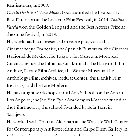
Réalisateurs, in 2009.
Cavalo Dinheiro (Horse Money)
was awarded the Leopard for
Best Direction at the Locarno Film Festival, in 2014.
Vitalina
Varela
won the Golden Leopard and the Best Actress Prize at
the same festival, in 2019.
His work has been presented in retrospectives at the
Cinematheque Française, the Spanish Filmoteca, the Cineteca
Nacional de Mexico, the Tokyo Film Museum, Montreal
Cinematheque, the Filmmuseum Munich, the Harvard Film
Archive, Pacific Film Archive, the Wexner Museum, the
Anthology Film Archives, RedCat Center, the Danish Film
Institute, and the Tate Modern.
He has taught workshops at Cal Arts School for the Arts in
Los Angeles, the Jan Van Eyck Academy in Maastricht and at
the Film Factory, the school founded by Bela Tarr, in
Sarajevo.
He worked with Chantal Akerman at the Witte de With Center
for Contemporary Art Rotterdam and Carpe Diem Gallery in