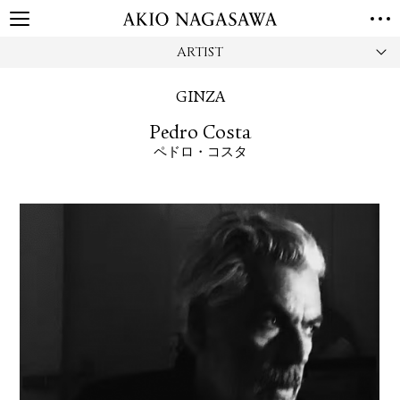
ARTIST
HOME
GALLERY
GINZA
GINZA
AOYAMA
TORANOMON
Pedro Costa
ONLINE
ペドロ・コスタ
PUBLISHING
ONLINE SHOP
NEWS
ABOUT
ABOUT US
LOCATIONS
PRIVACY POLICY
INSTAGRAM
GALLERY
PUBLISHING
TWITTER