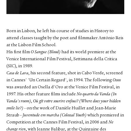
FACEBOOK
YOUTUBE
Born in Lisbon, he left his course of studies in History to
attend classes taught by the poet and filmmaker António Reis
at the Lisbon Film School.
His first film
O Sangue (Blood)
had its world premiere at the
Venice International Film Festival, Settimana della Critica
(SIC), in 1989.
Casa de Lava
, his second feature, shot in Cabo Verde, screened
in Cannes' 'Un Certain Regard', in 1994. The following
Ossos
was awarded an Osella d'Oro at the Venice Film Festival, in
1997. His other feature films include
No quarto da Vanda (In
Vanda's room)
,
Où gît votre sourire enfoui? (Where does your hidden
smile lie?)
- on the work of Danièle Huillet and Jean-Marie
Straub -
Juventude em marcha (Colossal Youth)
which premiered in
Competition at the Cannes Film Festival, in 2006 and
Ne
change rien
, with Jeanne Balibar, at the Quinzaine des