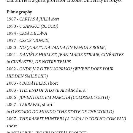
Lisbon. He is a guest professor at Zokei University in Tokyo.
Filmography
1987 -
CARTAS A JULIA short
1990 -
O SANGUE (BLOOD)
1994 -
CASA DE LAVA
1997 -
OSSOS (BONES)
2000 -
NO QUARTO DA VANDA (IN VANDA'S ROOM)
2001 -
DANIÈLE HUILLET, JEAN-MARIE STRAUB, CINÉASTES
in CINÉASTES, DE NOTRE TEMPS
2002 -
ONDE JAZ O TEU SORRISO? (WHERE DOES YOUR
HIDDEN SMILE LIE?)
2003 -
6 BAGATELAS
, short
2003 -
THE END OF A LOVE AFFAIR
short
2006 -
JUVENTUDE EM MARCHA (COLOSSAL YOUTH)
2007 -
TARRAFAL
, short
in O ESTADO DO MUNDO (THE STATE OF THE WORLD)
2007 -
THE RABBIT HUNTERS (A CAÇA AO COELHO COM PAU)
short