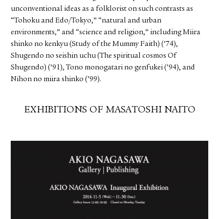
unconventional ideas as a folklorist on such contrasts as
“Tohoku and Edo/Tokyo,” “natural and urban
environments,” and “science and religion,” including Miira
shinko no kenkyu (Study of the Mummy Faith) (’74),
Shugendo no seishin uchu (The spiritual cosmos Of
Shugendo) (’91), Tono monogatari no genfukei (’94), and
Nihon no miira shinko (’99).
EXHIBITIONS OF MASATOSHI NAITO