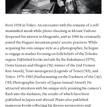
FACEBOOK
YOUTUBE
Born 1938 in Tokyo. An encounter with the remains of a self-
mummified monk while photo shooting at Mount Yudono
deepened his interest in Shugendo, and in 1966 he eventually
joined the Haguro mountain priets’ ascetic practices. While
acquiring his own unique style as a photographer, he began
to engage in studies focusing on folk beliefs of the Tohoku
region. Published books include Ba-Ba-Bakuhatsu (1979),
Dewa Sanzan and Shugen (’82; winner of the 2nd Domon
Ken Award), Tono monogatari (Legends of Tono) (’83), and
Tokyo: 1970-1985 (Hallucinating on the Darkness of the City)
(’85; Photographic Society of Japan Annual Award). He
attracted attention with his unique style pointing his camera’s
flash into the darkness, the results of which have been
published in Japan and abroad. Naito also published
numerous books reflecting his diverse perspectives and