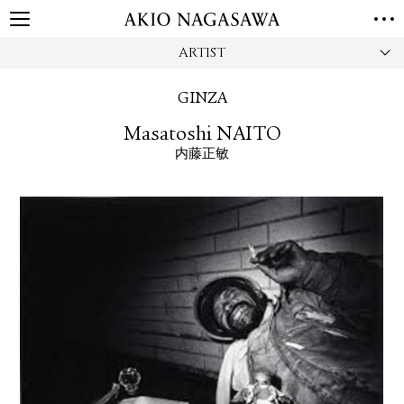
ARTIST
HOME
GALLERY
GINZA
GINZA
AOYAMA
TORANOMON
Masatoshi NAITO
ONLINE
内藤正敏
PUBLISHING
ONLINE SHOP
NEWS
ABOUT
ABOUT US
LOCATIONS
PRIVACY POLICY
INSTAGRAM
GALLERY
PUBLISHING
TWITTER