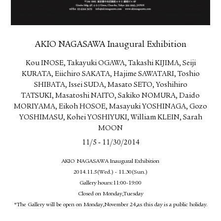
AKIO NAGASAWA Inaugural Exhibition
Kou INOSE, Takayuki OGAWA, Takashi KIJIMA, Seiji
KURATA, Eiichiro SAKATA, Hajime SAWATARI, Toshio
SHIBATA, Issei SUDA, Masato SETO, Yoshihiro
TATSUKI, Masatoshi NAITO, Sakiko NOMURA, Daido
MORIYAMA, Eikoh HOSOE, Masayuki YOSHINAGA, Gozo
YOSHIMASU, Kohei YOSHIYUKI, William KLEIN, Sarah
MOON
-
11/5
11/30/2014
AKIO NAGASAWA Inaugural Exhibition
2014.11.5(Wed.) - 11.30(Sun.)
Gallery hours:11:00-19:00
Closed on Monday,Tuesday
*The Gallery will be open on Monday,November 24,as this day is a public holiday.