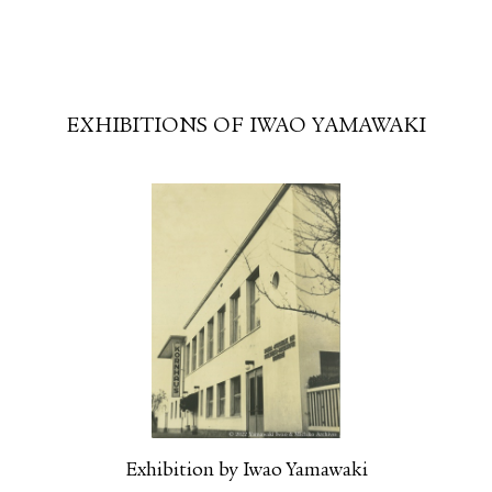
FACEBOOK
YOUTUBE
EXHIBITIONS OF IWAO YAMAWAKI
Exhibition by Iwao Yamawaki