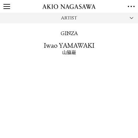
ARTIST
HOME
GALLERY
GINZA
GINZA
AOYAMA
TORANOMON
Iwao YAMAWAKI
ONLINE
山脇巌
PUBLISHING
ONLINE SHOP
NEWS
ABOUT
ABOUT US
LOCATIONS
PRIVACY POLICY
INSTAGRAM
GALLERY
PUBLISHING
TWITTER