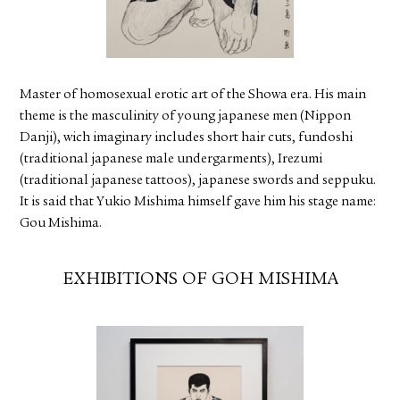
FACEBOOK
YOUTUBE
Master of homosexual erotic art of the Showa era. His main
theme is the masculinity of young japanese men (Nippon
Danji), wich imaginary includes short hair cuts, fundoshi
(traditional japanese male undergarments), Irezumi
(traditional japanese tattoos), japanese swords and seppuku.
It is said that Yukio Mishima himself gave him his stage name:
Gou Mishima.
EXHIBITIONS OF GOH MISHIMA