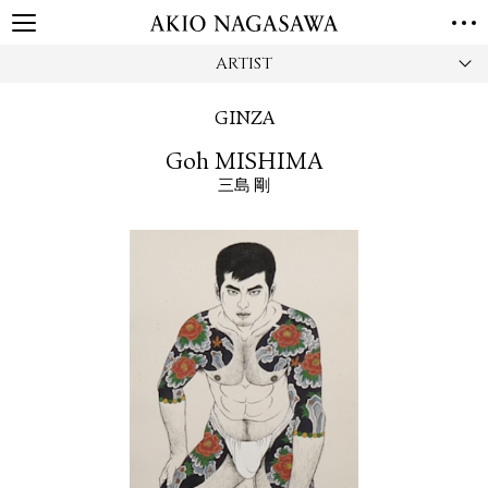
ARTIST
HOME
GALLERY
GINZA
GINZA
AOYAMA
TORANOMON
Goh MISHIMA
ONLINE
三島 剛
PUBLISHING
ONLINE SHOP
NEWS
ABOUT
ABOUT US
LOCATIONS
PRIVACY POLICY
INSTAGRAM
GALLERY
PUBLISHING
TWITTER