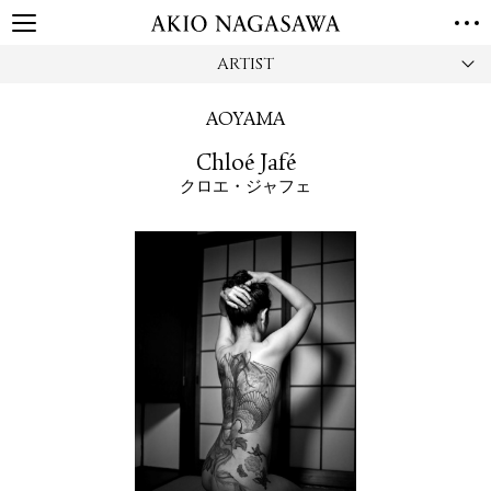
ARTIST
HOME
GALLERY
AOYAMA
GINZA
AOYAMA
TORANOMON
Chloé Jafé
ONLINE
クロエ・ジャフェ
PUBLISHING
ONLINE SHOP
NEWS
ABOUT
ABOUT US
LOCATIONS
PRIVACY POLICY
INSTAGRAM
GALLERY
PUBLISHING
TWITTER