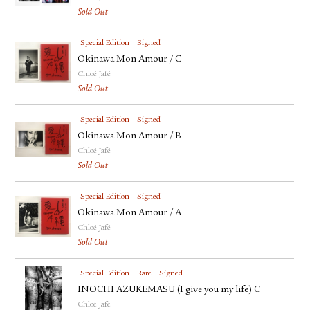
Sold Out
Special Edition
Signed
Okinawa Mon Amour / C
Chloé Jafé
Sold Out
Special Edition
Signed
Okinawa Mon Amour / B
Chloé Jafé
Sold Out
Special Edition
Signed
Okinawa Mon Amour / A
Chloé Jafé
Sold Out
Special Edition
Rare
Signed
INOCHI AZUKEMASU (I give you my life) C
Chloé Jafé