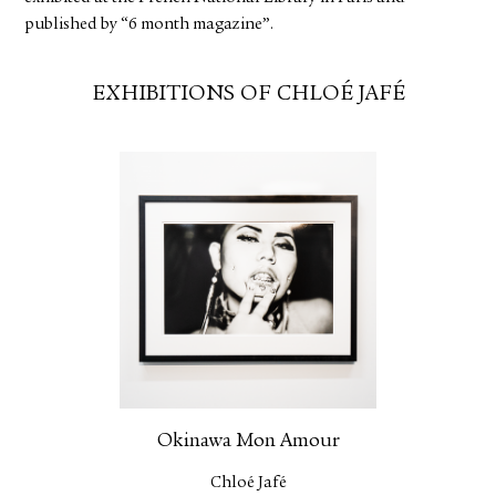
published by “6 month magazine”.
EXHIBITIONS OF CHLOÉ JAFÉ
Okinawa Mon Amour
Chloé Jafé