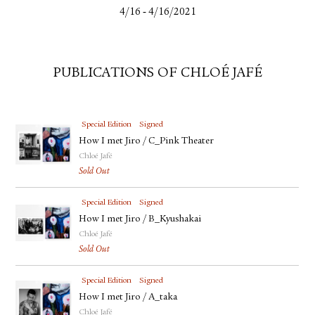
-
4/16
4/16/2021
PUBLICATIONS OF CHLOÉ JAFÉ
Special Edition
Signed
How I met Jiro / C_Pink Theater
Chloé Jafé
Sold Out
Special Edition
Signed
How I met Jiro / B_Kyushakai
Chloé Jafé
Sold Out
Special Edition
Signed
How I met Jiro / A_taka
Chloé Jafé