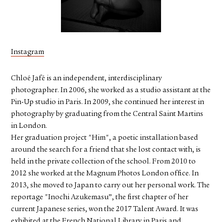
FACEBOOK
YOUTUBE
Instagram
Chloé Jafé is an independent, interdisciplinary
photographer. In 2006, she worked as a studio assistant at the
Pin-Up studio in Paris. In 2009, she continued her interest in
photography by graduating from the Central Saint Martins
in London.
Her graduation project "Him", a poetic installation based
around the search for a friend that she lost contact with, is
held in the private collection of the school. From 2010 to
2012 she worked at the Magnum Photos London office. In
2013, she moved to Japan to carry out her personal work. The
reportage "Inochi Azukemasu”, the first chapter of her
current Japanese series, won the 2017 Talent Award. It was
exhibited at the French National Library in Paris and